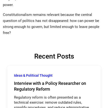
power.
Constitutionalism remains relevant because the central
question of politics has not disappeared: how can power be
strong enough to govern, but limited enough to leave people
free?
Recent Posts
Ideas & Political Thought
Interview with a Policy Researcher on
Regulatory Reform
Regulatory reform is often presented as a
technical exercise: remove outdated rules,
simplify procedures, and reduce administrative