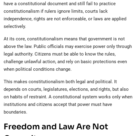
have a constitutional document and still fail to practice
constitutionalism if rulers ignore limits, courts lack
independence, rights are not enforceable, or laws are applied
selectively.
At its core, constitutionalism means that government is not
above the law. Public officials may exercise power only through
legal authority. Citizens must be able to know the rules,
challenge unlawful action, and rely on basic protections even
when political conditions change.
This makes constitutionalism both legal and political. It
depends on courts, legislatures, elections, and rights, but also
on habits of restraint. A constitutional system works only when
institutions and citizens accept that power must have
boundaries.
Freedom and Law Are Not