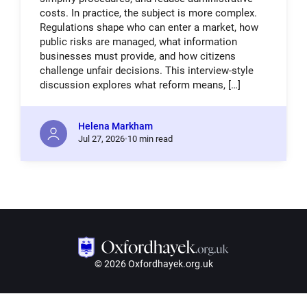
costs. In practice, the subject is more complex.
Regulations shape who can enter a market, how
public risks are managed, what information
businesses must provide, and how citizens
challenge unfair decisions. This interview-style
discussion explores what reform means, […]
Helena Markham
Jul
27,
2026
10 min read
© 2026 Oxfordhayek.org.uk