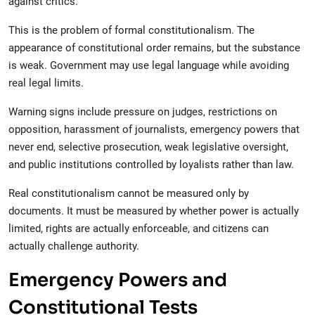
against critics.
This is the problem of formal constitutionalism. The
appearance of constitutional order remains, but the substance
is weak. Government may use legal language while avoiding
real legal limits.
Warning signs include pressure on judges, restrictions on
opposition, harassment of journalists, emergency powers that
never end, selective prosecution, weak legislative oversight,
and public institutions controlled by loyalists rather than law.
Real constitutionalism cannot be measured only by
documents. It must be measured by whether power is actually
limited, rights are actually enforceable, and citizens can
actually challenge authority.
Emergency Powers and
Constitutional Tests