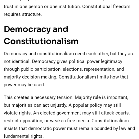
trust in one person or one institution. Constitutional freedom
requires structure.
Democracy and
Constitutionalism
Democracy and constitutionalism need each other, but they are
not identical. Democracy gives political power legitimacy
through public participation, elections, representation, and
majority decision-making. Constitutionalism limits how that
power may be used.
This creates a necessary tension. Majority rule is important,
but majorities can act unjustly. A popular policy may still
violate rights. An elected government may still attack courts,
restrict opposition, or weaken free media. Constitutionalism
insists that democratic power must remain bounded by law and
fundamental rights.