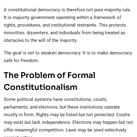
A constitutional democracy is therefore not pure majority rule.
It is majority government operating within a framework of
rights, procedures, and institutional restraints. This protects
minorities, dissenters, and individuals from being treated as
obstacles to the will of the majority.
The goal is not to weaken democracy. It is to make democracy
safe for freedom.
The Problem of Formal
Constitutionalism
Some political systems have constitutions, courts,
parliaments, and elections, but these institutions operate
mostly in form. Rights may be listed but not protected. Courts
may exist but lack independence. Elections may happen but not
offer meaningful competition. Laws may be used selectively