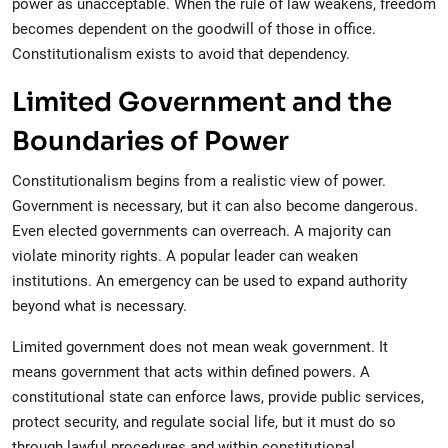
power as unacceptable. When the rule of law weakens, freedom
becomes dependent on the goodwill of those in office.
Constitutionalism exists to avoid that dependency.
Limited Government and the
Boundaries of Power
Constitutionalism begins from a realistic view of power.
Government is necessary, but it can also become dangerous.
Even elected governments can overreach. A majority can
violate minority rights. A popular leader can weaken
institutions. An emergency can be used to expand authority
beyond what is necessary.
Limited government does not mean weak government. It
means government that acts within defined powers. A
constitutional state can enforce laws, provide public services,
protect security, and regulate social life, but it must do so
through lawful procedures and within constitutional