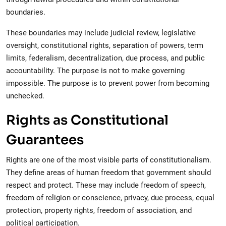
boundaries.
These boundaries may include judicial review, legislative
oversight, constitutional rights, separation of powers, term
limits, federalism, decentralization, due process, and public
accountability. The purpose is not to make governing
impossible. The purpose is to prevent power from becoming
unchecked.
Rights as Constitutional
Guarantees
Rights are one of the most visible parts of constitutionalism.
They define areas of human freedom that government should
respect and protect. These may include freedom of speech,
freedom of religion or conscience, privacy, due process, equal
protection, property rights, freedom of association, and
political participation.