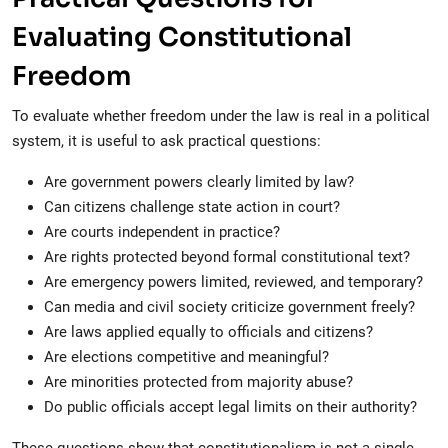
Evaluating Constitutional
Freedom
To evaluate whether freedom under the law is real in a political
system, it is useful to ask practical questions:
Are government powers clearly limited by law?
Can citizens challenge state action in court?
Are courts independent in practice?
Are rights protected beyond formal constitutional text?
Are emergency powers limited, reviewed, and temporary?
Can media and civil society criticize government freely?
Are laws applied equally to officials and citizens?
Are elections competitive and meaningful?
Are minorities protected from majority abuse?
Do public officials accept legal limits on their authority?