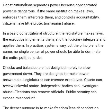
Constitutionalism separates power because concentrated
power is dangerous. If the same institution makes laws,
enforces them, interprets them, and controls accountability,
citizens have little protection against abuse.
In a basic constitutional structure, the legislature makes laws,
the executive implements them, and the judiciary interprets and
applies them. In practice, systems vary, but the principle is the
same: no single center of power should be able to dominate
the entire political order.
Checks and balances are not designed merely to slow
government down. They are designed to make power
answerable. Legislatures can oversee executives. Courts can
review unlawful action. Independent bodies can investigate
abuse. Elections can remove officials. Public scrutiny can
expose misconduct.
The deeper purpose is to make freedom less dependent on