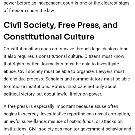
power before an independent court is one of the clearest signs
of freedom under the law.
Civil Society, Free Press, and
Constitutional Culture
Constitutionalism does not survive through legal design alone.
It also requires a constitutional culture. Citizens must know
that rights matter. Journalists must be able to investigate
abuse. Civil society must be able to organize. Lawyers must
defend due process. Scholars and commentators must be able
to criticize institutions. Voters must care not only about
political victory, but about lawful limits on power.
A free press is especially important because abuse often
begins in secrecy. Investigative reporting can reveal corruption,
unlawful surveillance, misuse of public funds, or attacks on
institutions. Civil society can monitor government behavior and