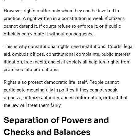
However, rights matter only when they can be invoked in
practice. A right written in a constitution is weak if citizens
cannot defend it, if courts refuse to enforce it, or if public
officials can violate it without consequence.
This is why constitutional rights need institutions. Courts, legal
aid, ombuds offices, constitutional complaints, public interest
litigation, free media, and civil society all help turn rights from
promises into protections.
Rights also protect democratic life itself. People cannot
participate meaningfully in politics if they cannot speak,
organize, criticize authority, access information, or trust that
the law will treat them fairly.
Separation of Powers and
Checks and Balances