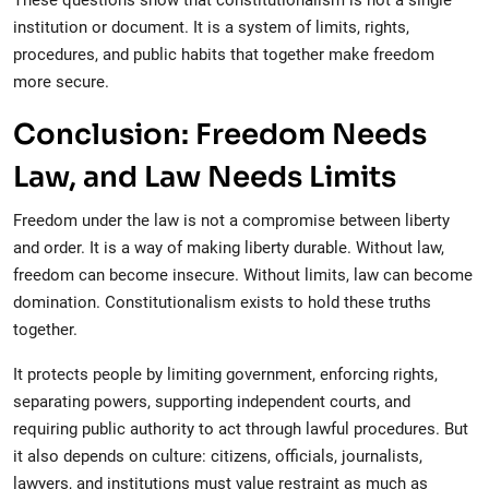
These questions show that constitutionalism is not a single
institution or document. It is a system of limits, rights,
procedures, and public habits that together make freedom
more secure.
Conclusion: Freedom Needs
Law, and Law Needs Limits
Freedom under the law is not a compromise between liberty
and order. It is a way of making liberty durable. Without law,
freedom can become insecure. Without limits, law can become
domination. Constitutionalism exists to hold these truths
together.
It protects people by limiting government, enforcing rights,
separating powers, supporting independent courts, and
requiring public authority to act through lawful procedures. But
it also depends on culture: citizens, officials, journalists,
lawyers, and institutions must value restraint as much as