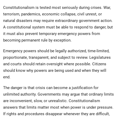
Constitutionalism is tested most seriously during crises. War,
terrorism, pandemics, economic collapse, civil unrest, or
natural disasters may require extraordinary government action.
A constitutional system must be able to respond to danger, but
it must also prevent temporary emergency powers from
becoming permanent rule by exception.
Emergency powers should be legally authorized, time-limited,
proportionate, transparent, and subject to review. Legislatures
and courts should retain oversight where possible. Citizens
should know why powers are being used and when they will
end.
The danger is that crisis can become a justification for
unlimited authority. Governments may argue that ordinary limits
are inconvenient, slow, or unrealistic. Constitutionalism
answers that limits matter most when power is under pressure.
If rights and procedures disappear whenever they are difficult,