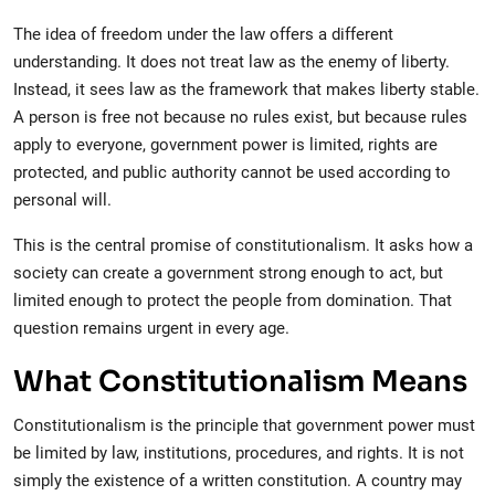
The idea of freedom under the law offers a different
understanding. It does not treat law as the enemy of liberty.
Instead, it sees law as the framework that makes liberty stable.
A person is free not because no rules exist, but because rules
apply to everyone, government power is limited, rights are
protected, and public authority cannot be used according to
personal will.
This is the central promise of constitutionalism. It asks how a
society can create a government strong enough to act, but
limited enough to protect the people from domination. That
question remains urgent in every age.
What Constitutionalism Means
Constitutionalism is the principle that government power must
be limited by law, institutions, procedures, and rights. It is not
simply the existence of a written constitution. A country may