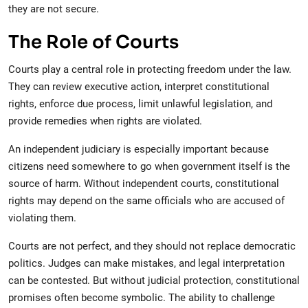
they are not secure.
The Role of Courts
Courts play a central role in protecting freedom under the law.
They can review executive action, interpret constitutional
rights, enforce due process, limit unlawful legislation, and
provide remedies when rights are violated.
An independent judiciary is especially important because
citizens need somewhere to go when government itself is the
source of harm. Without independent courts, constitutional
rights may depend on the same officials who are accused of
violating them.
Courts are not perfect, and they should not replace democratic
politics. Judges can make mistakes, and legal interpretation
can be contested. But without judicial protection, constitutional
promises often become symbolic. The ability to challenge