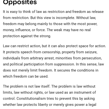
Opposites
It is easy to think of law as restriction and freedom as release
from restriction. But this view is incomplete. Without law,
freedom may belong mainly to those with the most power,
money, influence, or force. The weak may have no real
protection against the strong.
Law can restrict action, but it can also protect space for action.
It protects speech from censorship, property from seizure,
individuals from arbitrary arrest, minorities from persecution,
and political participation from suppression. In this sense, law
does not merely limit freedom. It secures the conditions in
which freedom can be used.
The problem is not law itself. The problem is law without
limits, law without rights, or law used as an instrument of
control. Constitutionalism tries to prevent this by asking
whether law protects liberty or merely gives power a legal