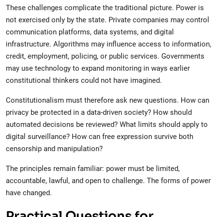
These challenges complicate the traditional picture. Power is
not exercised only by the state. Private companies may control
communication platforms, data systems, and digital
infrastructure. Algorithms may influence access to information,
credit, employment, policing, or public services. Governments
may use technology to expand monitoring in ways earlier
constitutional thinkers could not have imagined.
Constitutionalism must therefore ask new questions. How can
privacy be protected in a data-driven society? How should
automated decisions be reviewed? What limits should apply to
digital surveillance? How can free expression survive both
censorship and manipulation?
The principles remain familiar: power must be limited,
accountable, lawful, and open to challenge. The forms of power
have changed.
Practical Questions for