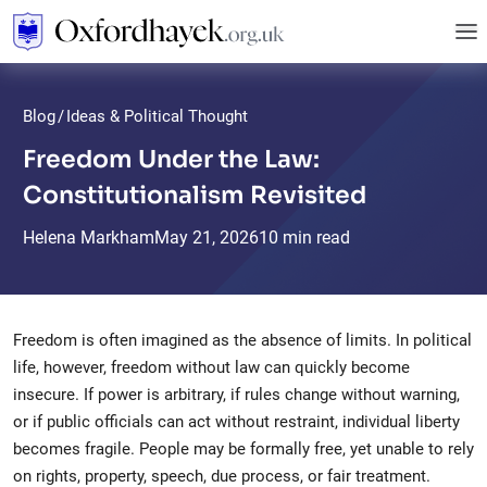
Blog
/
Ideas & Political Thought
Freedom Under the Law:
Constitutionalism Revisited
Helena Markham
May
21,
2026
10 min read
Freedom is often imagined as the absence of limits. In political
life, however, freedom without law can quickly become
insecure. If power is arbitrary, if rules change without warning,
or if public officials can act without restraint, individual liberty
becomes fragile. People may be formally free, yet unable to rely
on rights, property, speech, due process, or fair treatment.