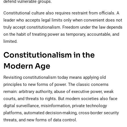
defend vulnerable groups.
Constitutional culture also requires restraint from officials. A
leader who accepts legal limits only when convenient does not
truly accept constitutionalism. Freedom under the law depends
on the habit of treating power as temporary, accountable, and
limited.
Constitutionalism in the
Modern Age
Revisiting constitutionalism today means applying old
principles to new forms of power. The classic concerns
remain: arbitrary authority, abuse of executive power, weak
courts, and threats to rights. But modern societies also face
digital surveillance, misinformation, private technology
platforms, automated decision-making, cross-border security
threats, and new forms of data control.