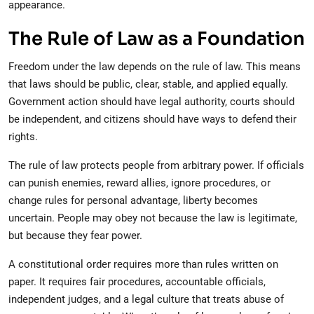
appearance.
The Rule of Law as a Foundation
Freedom under the law depends on the rule of law. This means
that laws should be public, clear, stable, and applied equally.
Government action should have legal authority, courts should
be independent, and citizens should have ways to defend their
rights.
The rule of law protects people from arbitrary power. If officials
can punish enemies, reward allies, ignore procedures, or
change rules for personal advantage, liberty becomes
uncertain. People may obey not because the law is legitimate,
but because they fear power.
A constitutional order requires more than rules written on
paper. It requires fair procedures, accountable officials,
independent judges, and a legal culture that treats abuse of