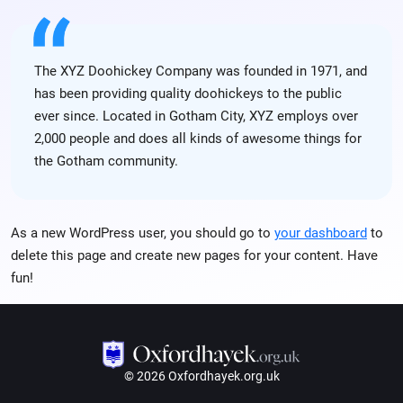
The XYZ Doohickey Company was founded in 1971, and
has been providing quality doohickeys to the public
ever since. Located in Gotham City, XYZ employs over
2,000 people and does all kinds of awesome things for
the Gotham community.
As a new WordPress user, you should go to
your dashboard
to
delete this page and create new pages for your content. Have
fun!
© 2026 Oxfordhayek.org.uk