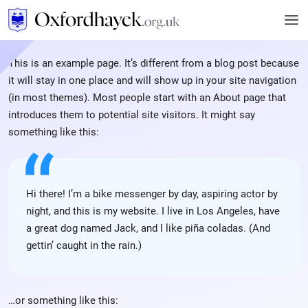
This is an example page. It’s different from a blog post because
it will stay in one place and will show up in your site navigation
(in most themes). Most people start with an About page that
introduces them to potential site visitors. It might say
something like this:
Hi there! I’m a bike messenger by day, aspiring actor by
night, and this is my website. I live in Los Angeles, have
a great dog named Jack, and I like piña coladas. (And
gettin’ caught in the rain.)
…or something like this: