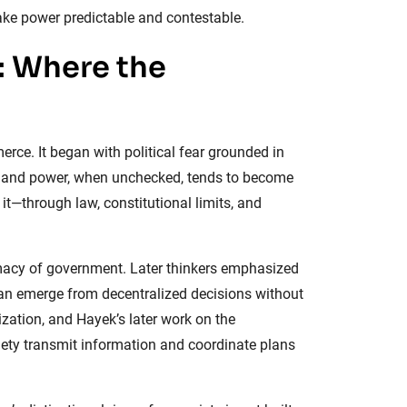
ake power predictable and contestable.
: Where the
erce. It began with political fear grounded in
lf; and power, when unchecked, tends to become
 it—through law, constitutional limits, and
timacy of government. Later thinkers emphasized
can emerge from decentralized decisions without
ization, and Hayek’s later work on the
iety transmit information and coordinate plans