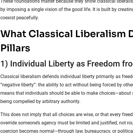
These foundations matter because they show classical liberalism’s
by imposing a single vision of the good life. It is built by cre
coexist peacefully.
What Classical Liberalism 
Pillars
1) Individual Liberty as Freedom f
Classical liberalism defends individual liberty primarily as free
“negative liberty”: the ability to act without being forced by othe
means that individuals should be able to make choices—about s
being compelled by arbitrary authority.
This does not imply that all choices are wise, or that every freed
override someone’s agency must be limited and justified, not rou
coercion becomes normal—through law, bureaucracy, or politica