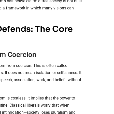
 distinctive claim: a free society is not built
ating a framework in which many visions can
Defends: The Core
rom Coercion
dom from coercion. This is often called
rs. It does not mean isolation or selfishness. It
peech, association, work, and belief—without
om is costless. It implies that the power to
tine. Classical liberals worry that when
l intimidation—society loses pluralism and