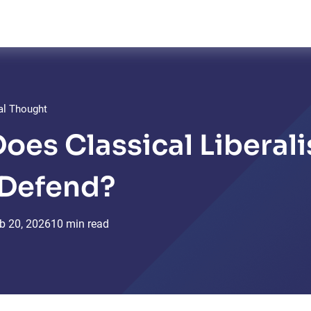
cal Thought
oes Classical Liberal
 Defend?
b
20,
2026
10 min read