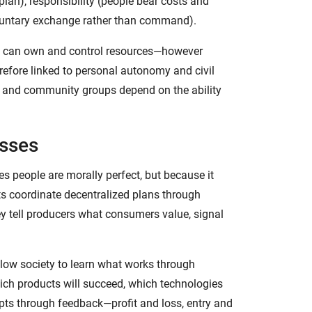
 plan), responsibility (people bear costs and
voluntary exchange rather than command).
ho can own and control resources—however
erefore linked to personal autonomy and civil
ls, and community groups depend on the ability
esses
s people are morally perfect, but because it
s coordinate decentralized plans through
ey tell producers what consumers value, signal
llow society to learn what works through
ich products will succeed, which technologies
apts through feedback—profit and loss, entry and