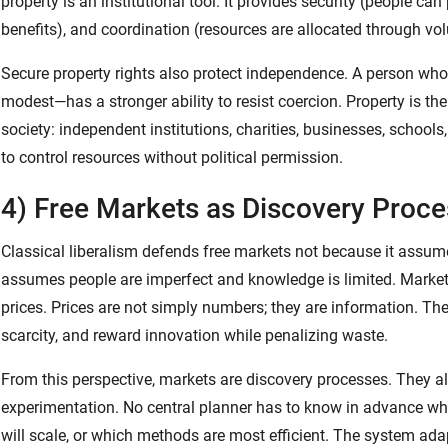
property is an institutional tool. It provides security (people can
benefits), and coordination (resources are allocated through 
Secure property rights also protect independence. A person w
modest—has a stronger ability to resist coercion. Property is th
society: independent institutions, charities, businesses, schoo
to control resources without political permission.
4) Free Markets as Discovery Proc
Classical liberalism defends free markets not because it assume
assumes people are imperfect and knowledge is limited. Market
prices. Prices are not simply numbers; they are information. Th
scarcity, and reward innovation while penalizing waste.
From this perspective, markets are discovery processes. They a
experimentation. No central planner has to know in advance wh
will scale, or which methods are most efficient. The system ad