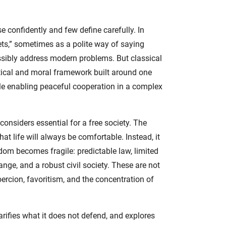
e confidently and few define carefully. In
ets,” sometimes as a polite way of saying
ossibly address modern problems. But classical
political and moral framework built around one
ile enabling peaceful cooperation in a complex
considers essential for a free society. The
at life will always be comfortable. Instead, it
edom becomes fragile: predictable law, limited
ge, and a robust civil society. These are not
rcion, favoritism, and the concentration of
arifies what it does not defend, and explores