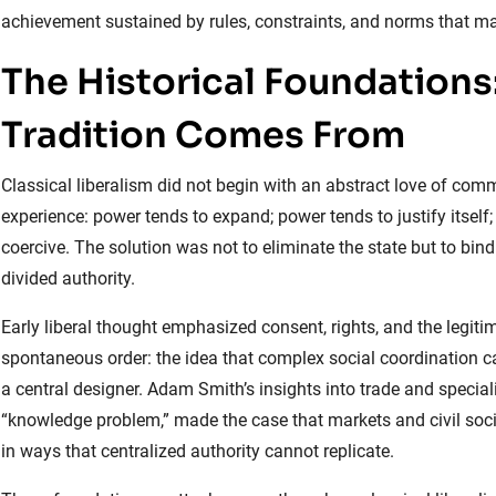
achievement sustained by rules, constraints, and norms that m
The Historical Foundations
Tradition Comes From
Classical liberalism did not begin with an abstract love of comm
experience: power tends to expand; power tends to justify itse
coercive. The solution was not to eliminate the state but to bind
divided authority.
Early liberal thought emphasized consent, rights, and the legi
spontaneous order: the idea that complex social coordination 
a central designer. Adam Smith’s insights into trade and special
“knowledge problem,” made the case that markets and civil soc
in ways that centralized authority cannot replicate.