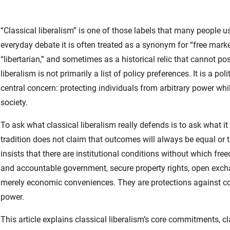
“Classical liberalism” is one of those labels that many people us
everyday debate it is often treated as a synonym for “free mark
“libertarian,” and sometimes as a historical relic that cannot p
liberalism is not primarily a list of policy preferences. It is a 
central concern: protecting individuals from arbitrary power wh
society.
To ask what classical liberalism really defends is to ask what it 
tradition does not claim that outcomes will always be equal or th
insists that there are institutional conditions without which fre
and accountable government, secure property rights, open exchan
merely economic conveniences. They are protections against coe
power.
This article explains classical liberalism’s core commitments, cl