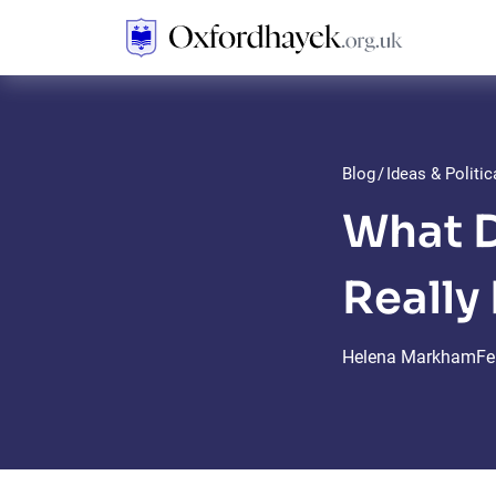
Blog
/
Ideas & Politi
What D
Really
Helena Markham
Fe