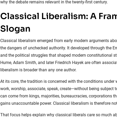
why the debate remains relevant in the twenty-first century.
Classical Liberalism: A Fr
Slogan
Classical liberalism emerged from early modern arguments about 
the dangers of unchecked authority. It developed through the En
and the political struggles that shaped modern constitutional s
Hume, Adam Smith, and later Friedrich Hayek are often associate
liberalism is broader than any one author.
At its core, the tradition is concerned with the conditions unde
work, worship, associate, speak, create—without being subject to t
can come from kings, majorities, bureaucracies, corporations that
gains unaccountable power. Classical liberalism is therefore not 
That focus helps explain why classical liberals care so much abo