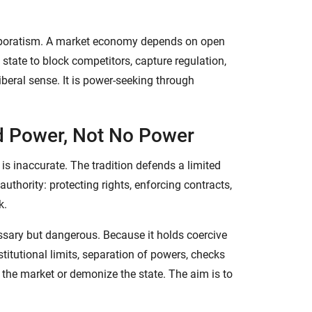
corporatism. A market economy depends on open
 state to block competitors, capture regulation,
liberal sense. It is power-seeking through
d Power, Not No Power
 is inaccurate. The tradition defends a limited
thority: protecting rights, enforcing contracts,
k.
ssary but dangerous. Because it holds coercive
titutional limits, separation of powers, checks
 the market or demonize the state. The aim is to