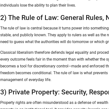
individuals lose the ability to plan their lives.
2) The Rule of Law: General Rules
The rule of law is central because it turns power into something 
stable, and publicly known. They apply to rulers as well as the r
need to guess what the authorities will do tomorrow or which g
Classical liberalism therefore defends legal equality and procedu
every outcome feels fair in the moment than with whether the 
becomes a tool for discretionary control—made and enforced 
freedom becomes conditional. The rule of law is what prevents
management of everyday life.
3) Private Property: Security, Respo
Property rights are often misunderstood as a defense of wealth fo