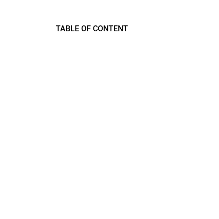
TABLE OF CONTENT