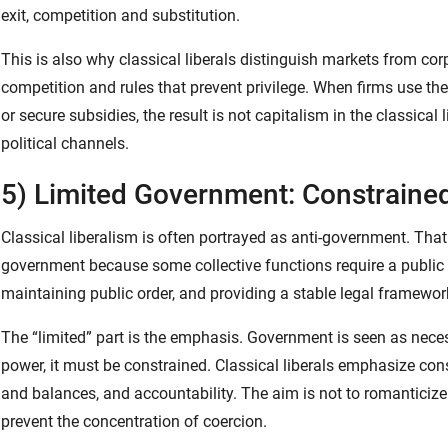
exit, competition and substitution.
This is also why classical liberals distinguish markets from 
competition and rules that prevent privilege. When firms use the
or secure subsidies, the result is not capitalism in the classical 
political channels.
5) Limited Government: Constraine
Classical liberalism is often portrayed as anti-government. That
government because some collective functions require a public au
maintaining public order, and providing a stable legal framewor
The “limited” part is the emphasis. Government is seen as nece
power, it must be constrained. Classical liberals emphasize cons
and balances, and accountability. The aim is not to romanticize
prevent the concentration of coercion.