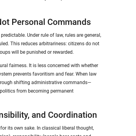
, Not Personal Commands
predictable. Under rule of law, rules are general,
uled. This reduces arbitrariness: citizens do not
roups will be punished or rewarded.
ral fairness. It is less concerned with whether
system prevents favoritism and fear. When law
through shifting administrative commands—
 politics from becoming permanent
nsibility, and Coordination
r its own sake. In classical liberal thought,