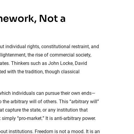
amework, Not a
individual rights, constitutional restraint, and
lightenment, the rise of commercial society,
tates. Thinkers such as John Locke, David
d with the tradition, though classical
r which individuals can pursue their own ends—
he arbitrary will of others. This “arbitrary will”
 capture the state, or any institution that
simply “pro-market.” It is anti-arbitrary power.
ut institutions. Freedom is not a mood. It is an