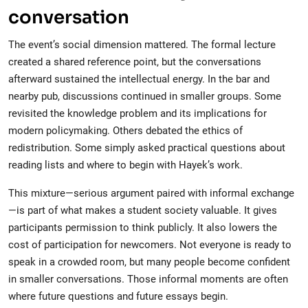
conversation
The event’s social dimension mattered. The formal lecture
created a shared reference point, but the conversations
afterward sustained the intellectual energy. In the bar and
nearby pub, discussions continued in smaller groups. Some
revisited the knowledge problem and its implications for
modern policymaking. Others debated the ethics of
redistribution. Some simply asked practical questions about
reading lists and where to begin with Hayek’s work.
This mixture—serious argument paired with informal exchange
—is part of what makes a student society valuable. It gives
participants permission to think publicly. It also lowers the
cost of participation for newcomers. Not everyone is ready to
speak in a crowded room, but many people become confident
in smaller conversations. Those informal moments are often
where future questions and future essays begin.