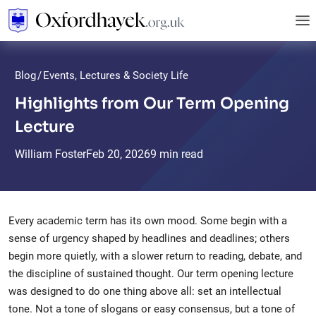
Blog
/
Events, Lectures & Society Life
Highlights from Our Term Opening
Lecture
William Foster
Feb
20,
2026
9 min read
Every academic term has its own mood. Some begin with a
sense of urgency shaped by headlines and deadlines; others
begin more quietly, with a slower return to reading, debate, and
the discipline of sustained thought. Our term opening lecture
was designed to do one thing above all: set an intellectual
tone. Not a tone of slogans or easy consensus, but a tone of