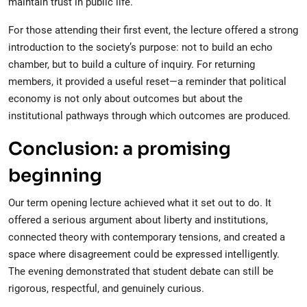
maintain trust in public life.
For those attending their first event, the lecture offered a strong
introduction to the society’s purpose: not to build an echo
chamber, but to build a culture of inquiry. For returning
members, it provided a useful reset—a reminder that political
economy is not only about outcomes but about the
institutional pathways through which outcomes are produced.
Conclusion: a promising
beginning
Our term opening lecture achieved what it set out to do. It
offered a serious argument about liberty and institutions,
connected theory with contemporary tensions, and created a
space where disagreement could be expressed intelligently.
The evening demonstrated that student debate can still be
rigorous, respectful, and genuinely curious.