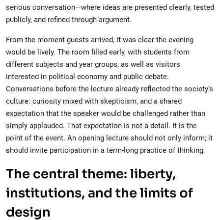
serious conversation—where ideas are presented clearly, tested
publicly, and refined through argument.
From the moment guests arrived, it was clear the evening
would be lively. The room filled early, with students from
different subjects and year groups, as well as visitors
interested in political economy and public debate.
Conversations before the lecture already reflected the society’s
culture: curiosity mixed with skepticism, and a shared
expectation that the speaker would be challenged rather than
simply applauded. That expectation is not a detail. It is the
point of the event. An opening lecture should not only inform; it
should invite participation in a term-long practice of thinking.
The central theme: liberty,
institutions, and the limits of
design