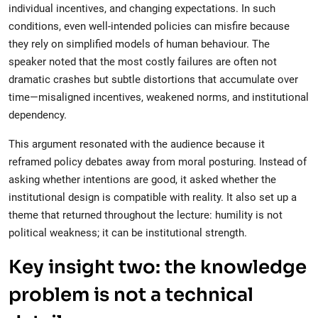
individual incentives, and changing expectations. In such
conditions, even well-intended policies can misfire because
they rely on simplified models of human behaviour. The
speaker noted that the most costly failures are often not
dramatic crashes but subtle distortions that accumulate over
time—misaligned incentives, weakened norms, and institutional
dependency.
This argument resonated with the audience because it
reframed policy debates away from moral posturing. Instead of
asking whether intentions are good, it asked whether the
institutional design is compatible with reality. It also set up a
theme that returned throughout the lecture: humility is not
political weakness; it can be institutional strength.
Key insight two: the knowledge
problem is not a technical