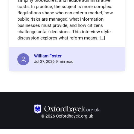
simplify procedures, and reduce administrative
costs. In practice, the subject is more complex.
Regulations shape who can enter a market, how
public risks are managed, what information
businesses must provide, and how citizens
challenge unfair decisions. This interview-style
discussion explores what reform means, […]
William Foster
Jul
27,
2026
9 min read
© 2026 Oxfordhayek.org.uk