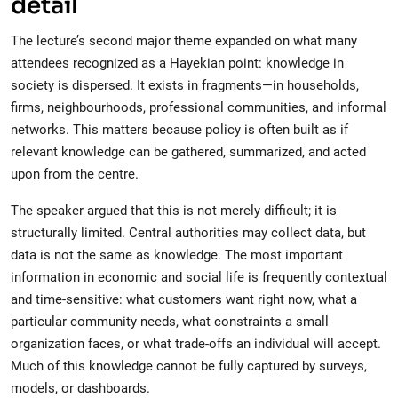
detail
The lecture’s second major theme expanded on what many
attendees recognized as a Hayekian point: knowledge in
society is dispersed. It exists in fragments—in households,
firms, neighbourhoods, professional communities, and informal
networks. This matters because policy is often built as if
relevant knowledge can be gathered, summarized, and acted
upon from the centre.
The speaker argued that this is not merely difficult; it is
structurally limited. Central authorities may collect data, but
data is not the same as knowledge. The most important
information in economic and social life is frequently contextual
and time-sensitive: what customers want right now, what a
particular community needs, what constraints a small
organization faces, or what trade-offs an individual will accept.
Much of this knowledge cannot be fully captured by surveys,
models, or dashboards.