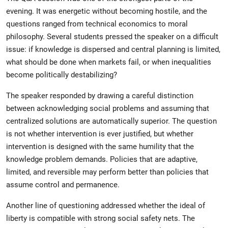
evening. It was energetic without becoming hostile, and the
questions ranged from technical economics to moral
philosophy. Several students pressed the speaker on a difficult
issue: if knowledge is dispersed and central planning is limited,
what should be done when markets fail, or when inequalities
become politically destabilizing?
The speaker responded by drawing a careful distinction
between acknowledging social problems and assuming that
centralized solutions are automatically superior. The question
is not whether intervention is ever justified, but whether
intervention is designed with the same humility that the
knowledge problem demands. Policies that are adaptive,
limited, and reversible may perform better than policies that
assume control and permanence.
Another line of questioning addressed whether the ideal of
liberty is compatible with strong social safety nets. The