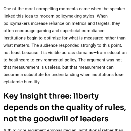
One of the most compelling moments came when the speaker
linked this idea to modern policymaking styles. When
policymakers increase reliance on metrics and targets, they
often encourage gaming and superficial compliance.
Institutions begin to optimize for what is measured rather than
what matters. The audience responded strongly to this point,
not least because it is visible across domains—from education
to healthcare to environmental policy. The argument was not
that measurement is useless, but that measurement can
become a substitute for understanding when institutions lose
epistemic humility.
Key insight three: liberty
depends on the quality of rules,
not the goodwill of leaders
A third core argument emphasized an institutional rather than