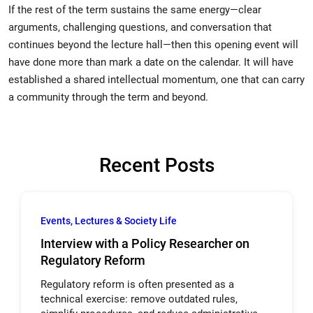
If the rest of the term sustains the same energy—clear
arguments, challenging questions, and conversation that
continues beyond the lecture hall—then this opening event will
have done more than mark a date on the calendar. It will have
established a shared intellectual momentum, one that can carry
a community through the term and beyond.
Recent Posts
Events, Lectures & Society Life
Interview with a Policy Researcher on
Regulatory Reform
Regulatory reform is often presented as a
technical exercise: remove outdated rules,