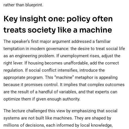
rather than blueprint.
Key insight one: policy often
treats society like a machine
The speaker’s first major argument addressed a familiar
temptation in modern governance: the desire to treat social life
as an engineering problem. If unemployment rises, adjust the
right lever. If housing becomes unaffordable, add the correct
regulation. If social conflict intensifies, introduce the
appropriate program. This “machine” metaphor is appealing
because it promises control. It implies that complex outcomes
are the result of a handful of variables, and that experts can
optimize them if given enough authority.
The lecture challenged this view by emphasizing that social
systems are not built like machines. They are shaped by
millions of decisions, each informed by local knowledge,