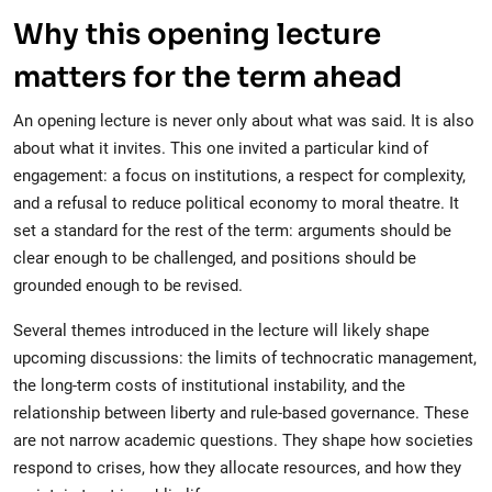
Why this opening lecture
matters for the term ahead
An opening lecture is never only about what was said. It is also
about what it invites. This one invited a particular kind of
engagement: a focus on institutions, a respect for complexity,
and a refusal to reduce political economy to moral theatre. It
set a standard for the rest of the term: arguments should be
clear enough to be challenged, and positions should be
grounded enough to be revised.
Several themes introduced in the lecture will likely shape
upcoming discussions: the limits of technocratic management,
the long-term costs of institutional instability, and the
relationship between liberty and rule-based governance. These
are not narrow academic questions. They shape how societies
respond to crises, how they allocate resources, and how they