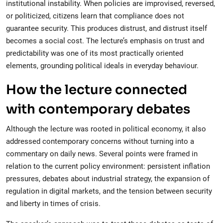
institutional instability. When policies are improvised, reversed,
or politicized, citizens learn that compliance does not
guarantee security. This produces distrust, and distrust itself
becomes a social cost. The lecture’s emphasis on trust and
predictability was one of its most practically oriented
elements, grounding political ideals in everyday behaviour.
How the lecture connected
with contemporary debates
Although the lecture was rooted in political economy, it also
addressed contemporary concerns without turning into a
commentary on daily news. Several points were framed in
relation to the current policy environment: persistent inflation
pressures, debates about industrial strategy, the expansion of
regulation in digital markets, and the tension between security
and liberty in times of crisis.