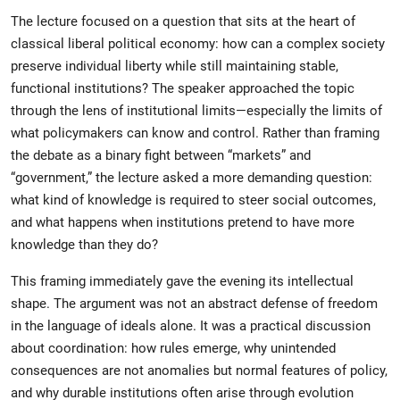
The lecture focused on a question that sits at the heart of
classical liberal political economy: how can a complex society
preserve individual liberty while still maintaining stable,
functional institutions? The speaker approached the topic
through the lens of institutional limits—especially the limits of
what policymakers can know and control. Rather than framing
the debate as a binary fight between “markets” and
“government,” the lecture asked a more demanding question:
what kind of knowledge is required to steer social outcomes,
and what happens when institutions pretend to have more
knowledge than they do?
This framing immediately gave the evening its intellectual
shape. The argument was not an abstract defense of freedom
in the language of ideals alone. It was a practical discussion
about coordination: how rules emerge, why unintended
consequences are not anomalies but normal features of policy,
and why durable institutions often arise through evolution