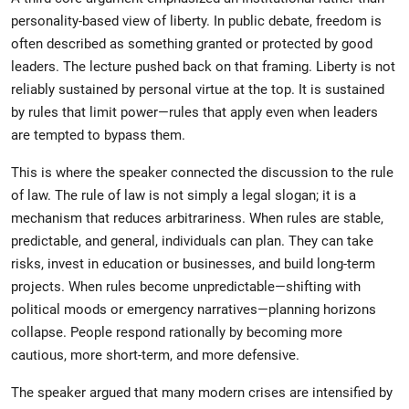
personality-based view of liberty. In public debate, freedom is
often described as something granted or protected by good
leaders. The lecture pushed back on that framing. Liberty is not
reliably sustained by personal virtue at the top. It is sustained
by rules that limit power—rules that apply even when leaders
are tempted to bypass them.
This is where the speaker connected the discussion to the rule
of law. The rule of law is not simply a legal slogan; it is a
mechanism that reduces arbitrariness. When rules are stable,
predictable, and general, individuals can plan. They can take
risks, invest in education or businesses, and build long-term
projects. When rules become unpredictable—shifting with
political moods or emergency narratives—planning horizons
collapse. People respond rationally by becoming more
cautious, more short-term, and more defensive.
The speaker argued that many modern crises are intensified by