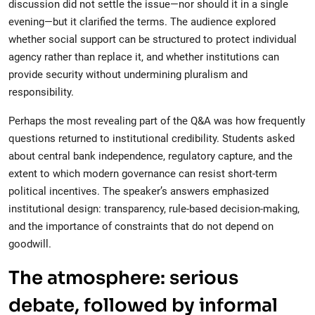
discussion did not settle the issue—nor should it in a single
evening—but it clarified the terms. The audience explored
whether social support can be structured to protect individual
agency rather than replace it, and whether institutions can
provide security without undermining pluralism and
responsibility.
Perhaps the most revealing part of the Q&A was how frequently
questions returned to institutional credibility. Students asked
about central bank independence, regulatory capture, and the
extent to which modern governance can resist short-term
political incentives. The speaker’s answers emphasized
institutional design: transparency, rule-based decision-making,
and the importance of constraints that do not depend on
goodwill.
The atmosphere: serious
debate, followed by informal