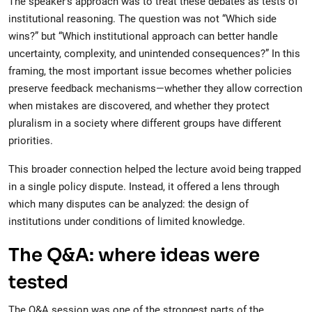
The speaker’s approach was to treat these debates as tests of
institutional reasoning. The question was not “Which side
wins?” but “Which institutional approach can better handle
uncertainty, complexity, and unintended consequences?” In this
framing, the most important issue becomes whether policies
preserve feedback mechanisms—whether they allow correction
when mistakes are discovered, and whether they protect
pluralism in a society where different groups have different
priorities.
This broader connection helped the lecture avoid being trapped
in a single policy dispute. Instead, it offered a lens through
which many disputes can be analyzed: the design of
institutions under conditions of limited knowledge.
The Q&A: where ideas were
tested
The Q&A session was one of the strongest parts of the