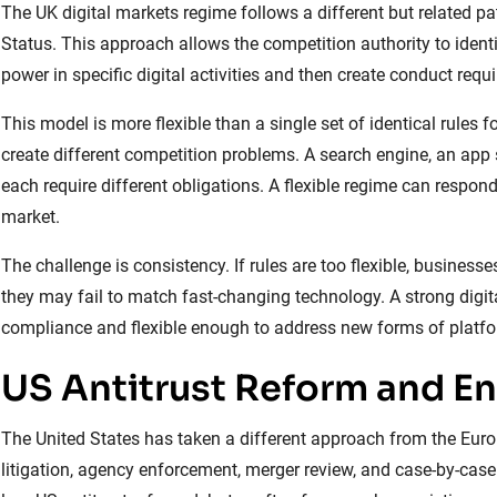
The UK digital markets regime follows a different but related pa
Status. This approach allows the competition authority to iden
power in specific digital activities and then create conduct requ
This model is more flexible than a single set of identical rules 
create different competition problems. A search engine, an app 
each require different obligations. A flexible regime can respond
market.
The challenge is consistency. If rules are too flexible, businesses
they may fail to match fast-changing technology. A strong digi
compliance and flexible enough to address new forms of platf
US Antitrust Reform and E
The United States has taken a different approach from the Europ
litigation, agency enforcement, merger review, and case-by-case