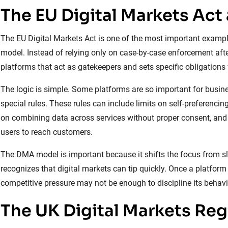
The EU Digital Markets Act
The EU Digital Markets Act is one of the most important examples
model. Instead of relying only on case-by-case enforcement after 
platforms that act as gatekeepers and sets specific obligations 
The logic is simple. Some platforms are so important for busin
special rules. These rules can include limits on self-preferencing,
on combining data across services without proper consent, and 
users to reach customers.
The DMA model is important because it shifts the focus from slo
recognizes that digital markets can tip quickly. Once a platfor
competitive pressure may not be enough to discipline its behavi
The UK Digital Markets Re