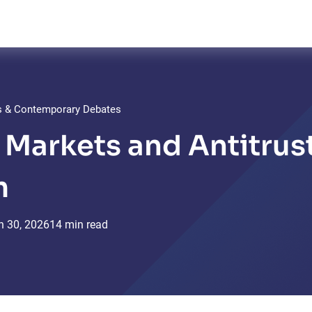
ts & Contemporary Debates
l Markets and Antitrus
m
n
30,
2026
14 min read