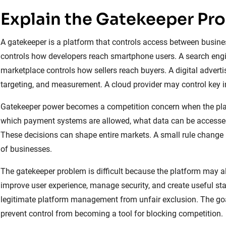
Explain the Gatekeeper Pr
A gatekeeper is a platform that controls access between busine
controls how developers reach smartphone users. A search engine
marketplace controls how sellers reach buyers. A digital adverti
targeting, and measurement. A cloud provider may control key in
Gatekeeper power becomes a competition concern when the plat
which payment systems are allowed, what data can be accessed,
These decisions can shape entire markets. A small rule change
of businesses.
The gatekeeper problem is difficult because the platform may al
improve user experience, manage security, and create useful st
legitimate platform management from unfair exclusion. The goal 
prevent control from becoming a tool for blocking competition.