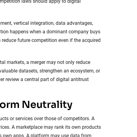
mpetition laws should apply to digital
ment, vertical integration, data advantages,
cquisition happens when a dominant company buys
 reduce future competition even if the acquired
ital markets, a merger may not only reduce
 valuable datasets, strengthen an ecosystem, or
 review a central part of digital antitrust
form Neutrality
cts or services over those of competitors. A
rvices. A marketplace may rank its own products
its own apps. A platform may use data from