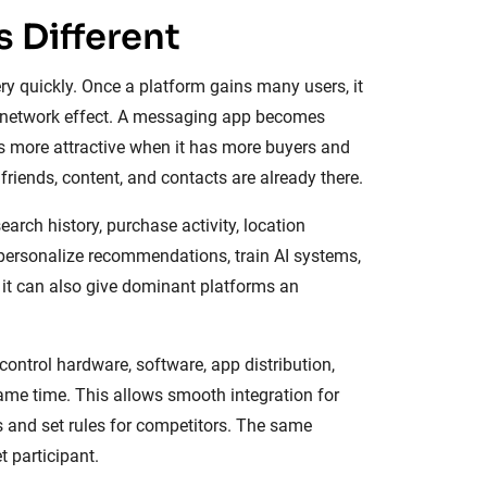
 Different
ry quickly. Once a platform gains many users, it
a network effect. A messaging app becomes
 more attractive when it has more buyers and
friends, content, and contacts are already there.
arch history, purchase activity, location
 personalize recommendations, train AI systems,
 it can also give dominant platforms an
ntrol hardware, software, app distribution,
same time. This allows smooth integration for
ts and set rules for competitors. The same
 participant.