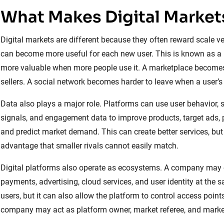
What Makes Digital Markets
Digital markets are different because they often reward scale ve
can become more useful for each new user. This is known as 
more valuable when more people use it. A marketplace becomes
sellers. A social network becomes harder to leave when a user’s 
Data also plays a major role. Platforms can use user behavior, se
signals, and engagement data to improve products, target ads,
and predict market demand. This can create better services, but
advantage that smaller rivals cannot easily match.
Digital platforms also operate as ecosystems. A company may co
payments, advertising, cloud services, and user identity at the 
users, but it can also allow the platform to control access poin
company may act as platform owner, market referee, and market