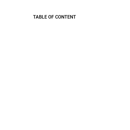
TABLE OF CONTENT