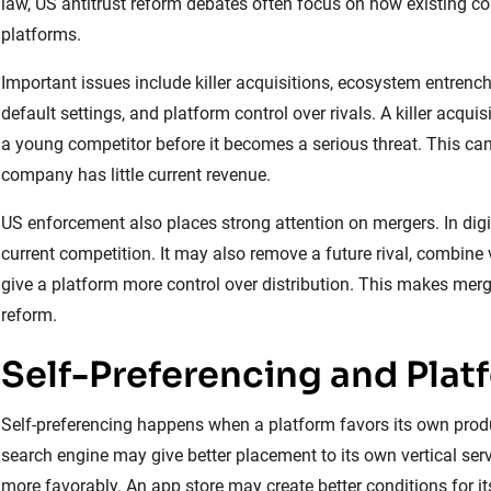
law, US antitrust reform debates often focus on how existing co
platforms.
Important issues include killer acquisitions, ecosystem entrench
default settings, and platform control over rivals. A killer a
a young competitor before it becomes a serious threat. This can
company has little current revenue.
US enforcement also places strong attention on mergers. In dig
current competition. It may also remove a future rival, combine
give a platform more control over distribution. This makes merger
reform.
Self-Preferencing and Plat
Self-preferencing happens when a platform favors its own produ
search engine may give better placement to its own vertical se
more favorably. An app store may create better conditions for 