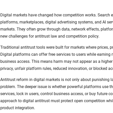
Digital markets have changed how competition works. Search en
platforms, marketplaces, digital advertising systems, and AI ser
markets. They often grow through data, network effects, platfor
new challenges for antitrust law and competition policy.
Traditional antitrust tools were built for markets where prices, p
Digital platforms can offer free services to users while earnin
business access. This means harm may not appear as a higher p
privacy, unfair platform rules, reduced innovation, or blocked a
Antitrust reform in digital markets is not only about punishing 
problem. The deeper issue is whether powerful platforms use thei
services, lock in users, control business access, or buy future 
approach to digital antitrust must protect open competition while
product integration.