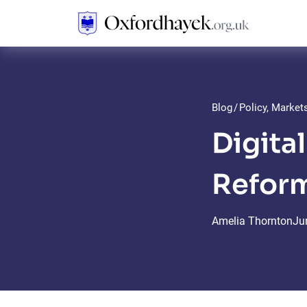
Blog
/
Policy, Marke
Digita
Refor
Amelia Thornton
Ju