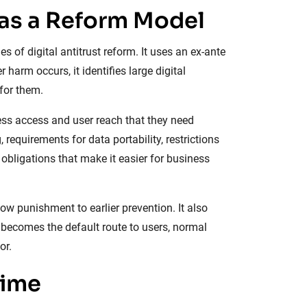
 as a Reform Model
 of digital antitrust reform. It uses an ex-ante
harm occurs, it identifies large digital
for them.
ess access and user reach that they need
 requirements for data portability, restrictions
obligations that make it easier for business
w punishment to earlier prevention. It also
m becomes the default route to users, normal
or.
gime