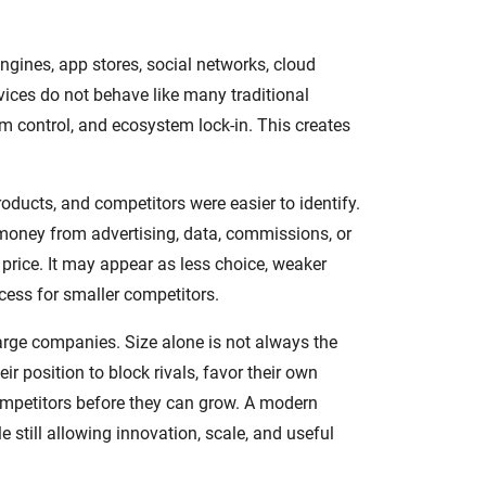
gines, app stores, social networks, cloud
vices do not behave like many traditional
m control, and ecosystem lock-in. This creates
roducts, and competitors were easier to identify.
g money from advertising, data, commissions, or
rice. It may appear as less choice, weaker
ccess for smaller competitors.
large companies. Size alone is not always the
r position to block rivals, favor their own
competitors before they can grow. A modern
 still allowing innovation, scale, and useful