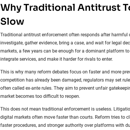
Why Traditional Antitrust 
Slow
Traditional antitrust enforcement often responds after harmfu
investigate, gather evidence, bring a case, and wait for legal dec
markets, a few years can be enough for a dominant platform to s
integrate services, and make it harder for rivals to enter.
This is why many reform debates focus on faster and more preven
competition has already been damaged, regulators may set rule
often called ex-ante rules. They aim to prevent unfair gatekeepin
market becomes too difficult to reopen.
This does not mean traditional enforcement is useless. Litigatio
digital markets often move faster than courts. Reform tries to cl
faster procedures, and stronger authority over platforms with d