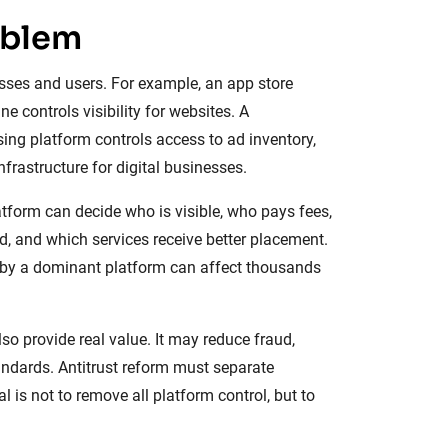
oblem
sses and users. For example, an app store
 controls visibility for websites. A
sing platform controls access to ad inventory,
frastructure for digital businesses.
form can decide who is visible, who pays fees,
 and which services receive better placement.
 by a dominant platform can affect thousands
so provide real value. It may reduce fraud,
andards. Antitrust reform must separate
is not to remove all platform control, but to