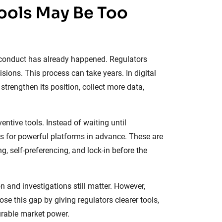
Tools May Be Too
l conduct has already happened. Regulators
isions. This process can take years. In digital
trengthen its position, collect more data,
tive tools. Instead of waiting until
s for powerful platforms in advance. These are
g, self-preferencing, and lock-in before the
n and investigations still matter. However,
ose this gap by giving regulators clearer tools,
urable market power.