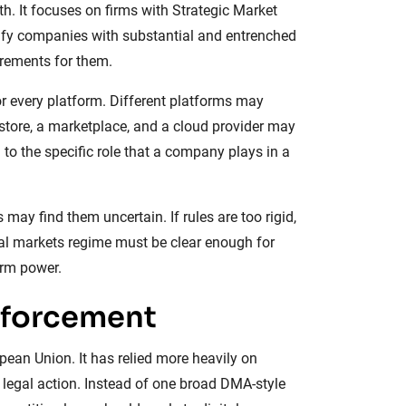
th. It focuses on firms with Strategic Market
tify companies with substantial and entrenched
irements for them.
for every platform. Different platforms may
store, a marketplace, and a cloud provider may
 to the specific role that a company plays in a
 may find them uncertain. If rules are too rigid,
tal markets regime must be clear enough for
orm power.
nforcement
ean Union. It has relied more heavily on
 legal action. Instead of one broad DMA-style